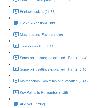
Printable colors (21:36)
CMYK + Additional inks
Materials and Fabrics (7:40)
Troubleshooting (8:11)
Some print settings explained - Part 1 (8:34)
Some print settings explained - Part 2 (5:40)
Maintenance, Downtime and Vacation (9:41)
Key Points to Remember (1:35)
All-Over Printing