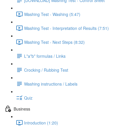
[DOWNLOAD] Washing Test - Control Sheet
Washing Test - Washing (5:47)
Washing Test - Interpretation of Results (7:51)
Washing Test - Next Steps (8:32)
L*a*b* formulas / Links
Crocking / Rubbing Test
Washing instructions / Labels
Quiz
Business
Introduction (1:20)