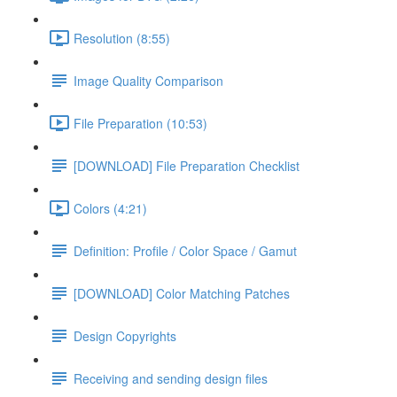
Resolution (8:55)
Image Quality Comparison
File Preparation (10:53)
[DOWNLOAD] File Preparation Checklist
Colors (4:21)
Definition: Profile / Color Space / Gamut
[DOWNLOAD] Color Matching Patches
Design Copyrights
Receiving and sending design files