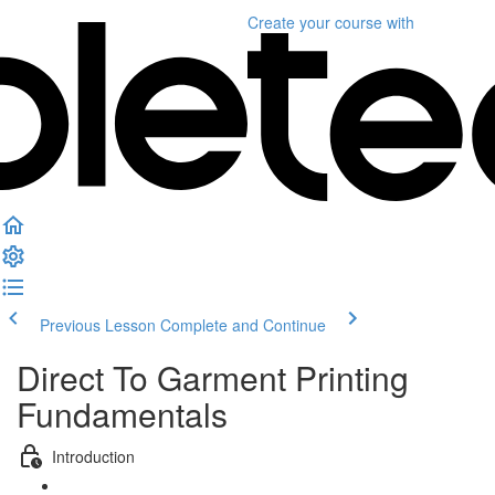
Create your course
with
Previous Lesson
Complete and Continue
Direct To Garment Printing
Fundamentals
Introduction