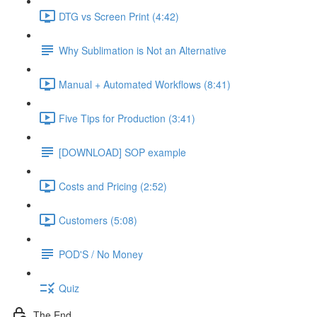
DTG vs Screen Print (4:42)
Why Sublimation is Not an Alternative
Manual + Automated Workflows (8:41)
Five Tips for Production (3:41)
[DOWNLOAD] SOP example
Costs and Pricing (2:52)
Customers (5:08)
POD'S / No Money
Quiz
The End