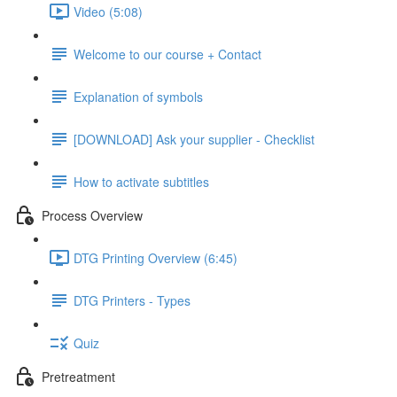
Video (5:08)
Welcome to our course + Contact
Explanation of symbols
[DOWNLOAD] Ask your supplier - Checklist
How to activate subtitles
Process Overview
DTG Printing Overview (6:45)
DTG Printers - Types
Quiz
Pretreatment