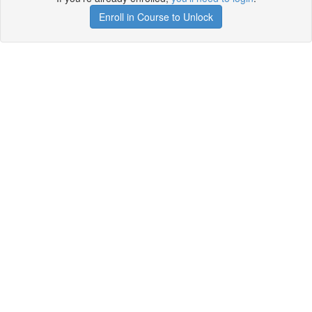
Enroll in Course to Unlock