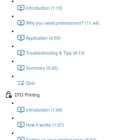
Introduction (1:13)
Why you need pretreatment? (11:44)
Application (4:55)
Troubleshooting & Tips (8:13)
Summary (0:45)
Quiz
DTG Printing
Introduction (1:49)
How it works (1:37)
Setting up your printing room (5:37)