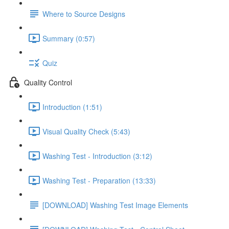
Where to Source Designs
Summary (0:57)
Quiz
Quality Control
Introduction (1:51)
Visual Quality Check (5:43)
Washing Test - Introduction (3:12)
Washing Test - Preparation (13:33)
[DOWNLOAD] Washing Test Image Elements