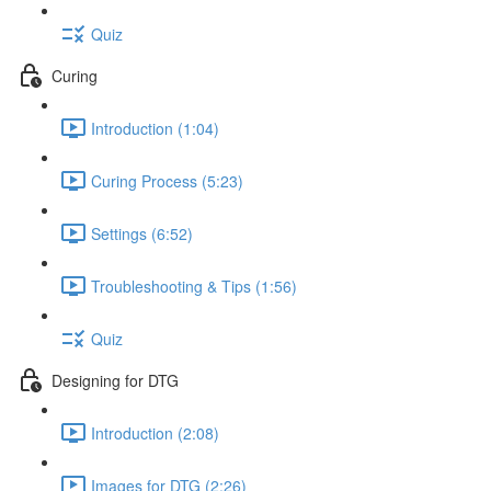
Quiz
Curing
Introduction (1:04)
Curing Process (5:23)
Settings (6:52)
Troubleshooting & Tips (1:56)
Quiz
Designing for DTG
Introduction (2:08)
Images for DTG (2:26)