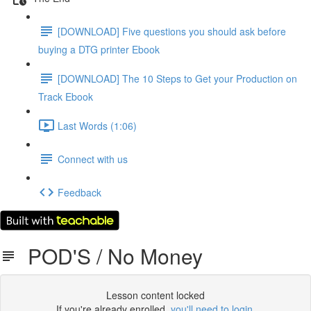
[DOWNLOAD] Five questions you should ask before
buying a DTG printer Ebook
[DOWNLOAD] The 10 Steps to Get your Production on
Track Ebook
Last Words (1:06)
Connect with us
Feedback
POD'S / No Money
Lesson content locked
If you're already enrolled,
you'll need to login
.