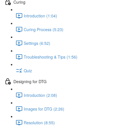
Curing
Introduction (1:04)
Curing Process (5:23)
Settings (6:52)
Troubleshooting & Tips (1:56)
Quiz
Designing for DTG
Introduction (2:08)
Images for DTG (2:26)
Resolution (8:55)