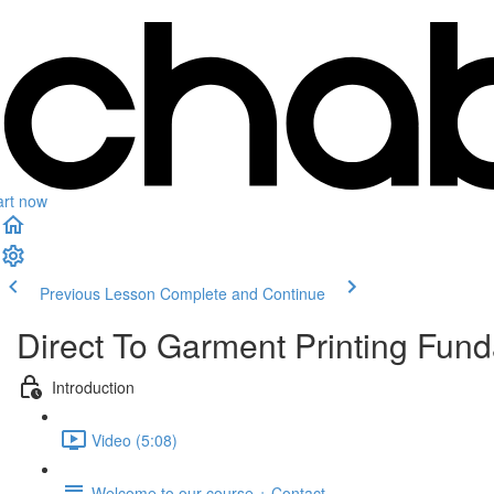
art now
Previous Lesson
Complete and Continue
Direct To Garment Printing Fun
Introduction
Video (5:08)
Welcome to our course + Contact