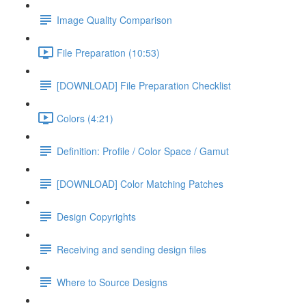
Image Quality Comparison
File Preparation (10:53)
[DOWNLOAD] File Preparation Checklist
Colors (4:21)
Definition: Profile / Color Space / Gamut
[DOWNLOAD] Color Matching Patches
Design Copyrights
Receiving and sending design files
Where to Source Designs