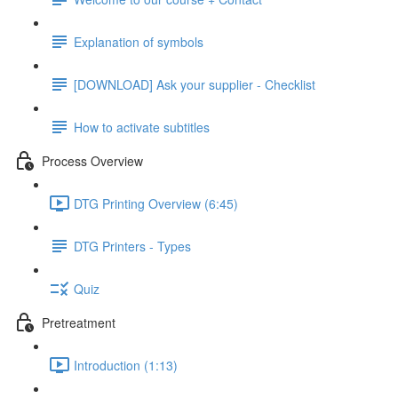
Explanation of symbols
[DOWNLOAD] Ask your supplier - Checklist
How to activate subtitles
Process Overview
DTG Printing Overview (6:45)
DTG Printers - Types
Quiz
Pretreatment
Introduction (1:13)