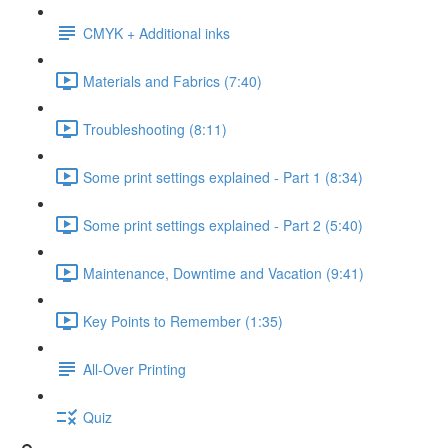
CMYK + Additional inks
Materials and Fabrics (7:40)
Troubleshooting (8:11)
Some print settings explained - Part 1 (8:34)
Some print settings explained - Part 2 (5:40)
Maintenance, Downtime and Vacation (9:41)
Key Points to Remember (1:35)
All-Over Printing
Quiz