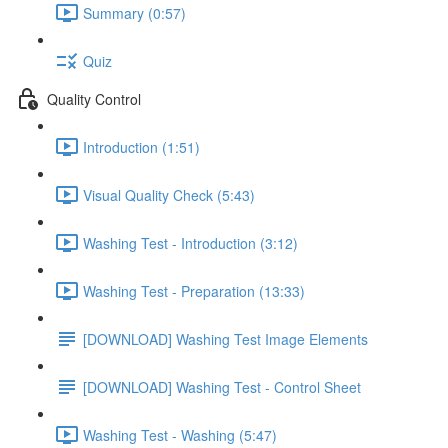
Summary (0:57)
Quiz
Quality Control
Introduction (1:51)
Visual Quality Check (5:43)
Washing Test - Introduction (3:12)
Washing Test - Preparation (13:33)
[DOWNLOAD] Washing Test Image Elements
[DOWNLOAD] Washing Test - Control Sheet
Washing Test - Washing (5:47)