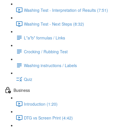
Washing Test - Interpretation of Results (7:51)
Washing Test - Next Steps (8:32)
L*a*b* formulas / Links
Crocking / Rubbing Test
Washing instructions / Labels
Quiz
Business
Introduction (1:20)
DTG vs Screen Print (4:42)