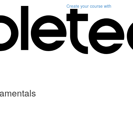
Create your course
with
damentals