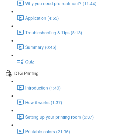
Why you need pretreatment? (11:44)
Application (4:55)
Troubleshooting & Tips (8:13)
Summary (0:45)
Quiz
DTG Printing
Introduction (1:49)
How it works (1:37)
Setting up your printing room (5:37)
Printable colors (21:36)