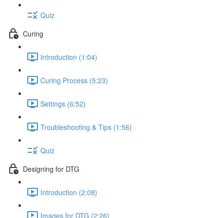
Quiz
Curing
Introduction (1:04)
Curing Process (5:23)
Settings (6:52)
Troubleshooting & Tips (1:56)
Quiz
Designing for DTG
Introduction (2:08)
Images for DTG (2:26)