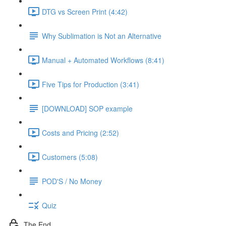
DTG vs Screen Print (4:42)
Why Sublimation is Not an Alternative
Manual + Automated Workflows (8:41)
Five Tips for Production (3:41)
[DOWNLOAD] SOP example
Costs and Pricing (2:52)
Customers (5:08)
POD'S / No Money
Quiz
The End