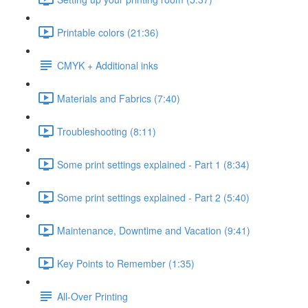
Printable colors (21:36)
CMYK + Additional inks
Materials and Fabrics (7:40)
Troubleshooting (8:11)
Some print settings explained - Part 1 (8:34)
Some print settings explained - Part 2 (5:40)
Maintenance, Downtime and Vacation (9:41)
Key Points to Remember (1:35)
All-Over Printing