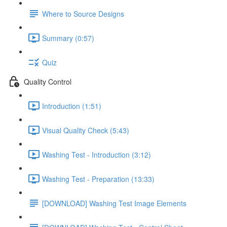
Where to Source Designs
Summary (0:57)
Quiz
Quality Control
Introduction (1:51)
Visual Quality Check (5:43)
Washing Test - Introduction (3:12)
Washing Test - Preparation (13:33)
[DOWNLOAD] Washing Test Image Elements