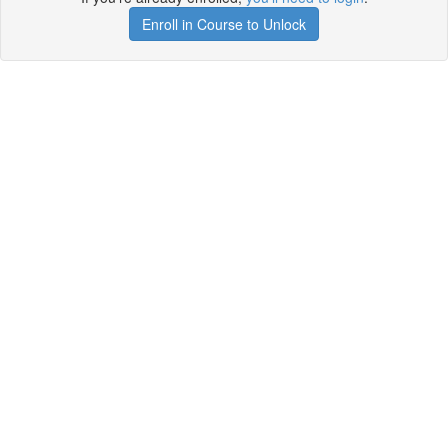
Enroll in Course to Unlock