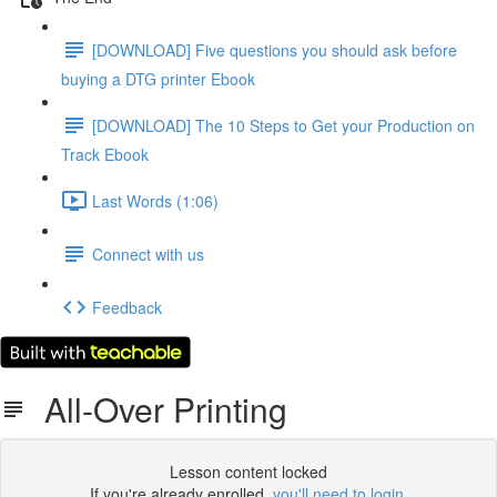
[DOWNLOAD] Five questions you should ask before
buying a DTG printer Ebook
[DOWNLOAD] The 10 Steps to Get your Production on
Track Ebook
Last Words (1:06)
Connect with us
Feedback
All-Over Printing
Lesson content locked
If you're already enrolled,
you'll need to login
.