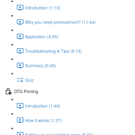
Introduction (1:13)
Why you need pretreatment? (11:44)
Application (4:55)
Troubleshooting & Tips (8:13)
Summary (0:45)
Quiz
DTG Printing
Introduction (1:49)
How it works (1:37)
Setting up your printing room (5:37)