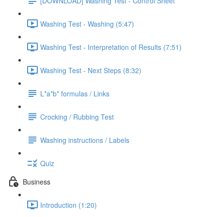
[DOWNLOAD] Washing Test - Control Sheet
Washing Test - Washing (5:47)
Washing Test - Interpretation of Results (7:51)
Washing Test - Next Steps (8:32)
L*a*b* formulas / Links
Crocking / Rubbing Test
Washing instructions / Labels
Quiz
Business
Introduction (1:20)