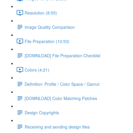
Resolution (8:55)
Image Quality Comparison
File Preparation (10:53)
[DOWNLOAD] File Preparation Checklist
Colors (4:21)
Definition: Profile / Color Space / Gamut
[DOWNLOAD] Color Matching Patches
Design Copyrights
Receiving and sending design files