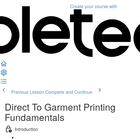
Create your course
with
Previous Lesson
Complete and Continue
Direct To Garment Printing
Fundamentals
Introduction