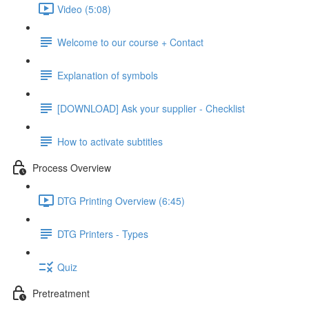
Video (5:08)
Welcome to our course + Contact
Explanation of symbols
[DOWNLOAD] Ask your supplier - Checklist
How to activate subtitles
Process Overview
DTG Printing Overview (6:45)
DTG Printers - Types
Quiz
Pretreatment