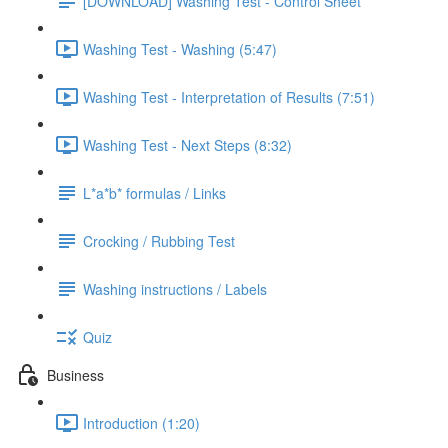
[DOWNLOAD] Washing Test - Control Sheet
Washing Test - Washing (5:47)
Washing Test - Interpretation of Results (7:51)
Washing Test - Next Steps (8:32)
L*a*b* formulas / Links
Crocking / Rubbing Test
Washing instructions / Labels
Quiz
Business
Introduction (1:20)