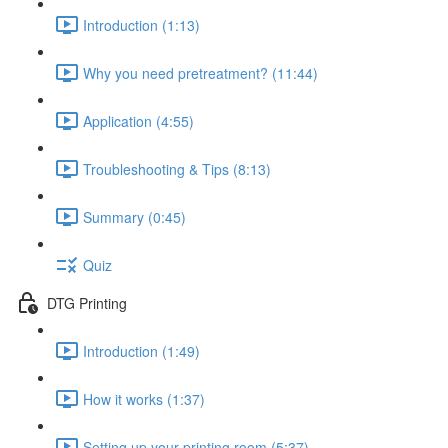
Introduction (1:13)
Why you need pretreatment? (11:44)
Application (4:55)
Troubleshooting & Tips (8:13)
Summary (0:45)
Quiz
DTG Printing
Introduction (1:49)
How it works (1:37)
Setting up your printing room (5:37)