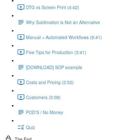
DTG vs Screen Print (4:42)
Why Sublimation is Not an Alternative
Manual + Automated Workflows (8:41)
Five Tips for Production (3:41)
[DOWNLOAD] SOP example
Costs and Pricing (2:52)
Customers (5:08)
POD'S / No Money
Quiz
The End