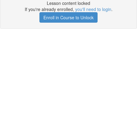
Lesson content locked
If you're already enrolled,
you'll need to login
.
Enroll in Course to Unlock