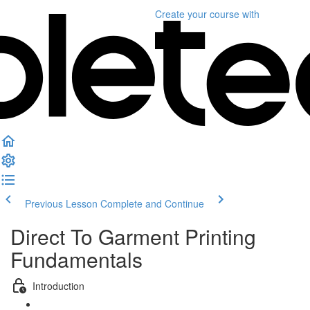
Create your course
with
Previous Lesson
Complete and Continue
Direct To Garment Printing
Fundamentals
Introduction