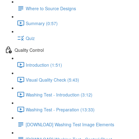
Where to Source Designs
Summary (0:57)
Quiz
Quality Control
Introduction (1:51)
Visual Quality Check (5:43)
Washing Test - Introduction (3:12)
Washing Test - Preparation (13:33)
[DOWNLOAD] Washing Test Image Elements