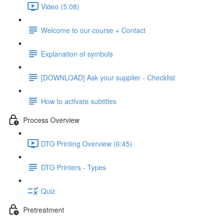
Video (5:08)
Welcome to our course + Contact
Explanation of symbols
[DOWNLOAD] Ask your supplier - Checklist
How to activate subtitles
Process Overview
DTG Printing Overview (6:45)
DTG Printers - Types
Quiz
Pretreatment