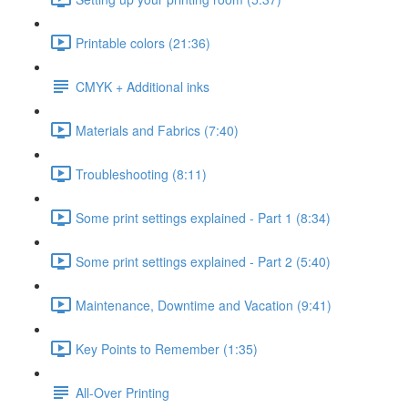
Printable colors (21:36)
CMYK + Additional inks
Materials and Fabrics (7:40)
Troubleshooting (8:11)
Some print settings explained - Part 1 (8:34)
Some print settings explained - Part 2 (5:40)
Maintenance, Downtime and Vacation (9:41)
Key Points to Remember (1:35)
All-Over Printing