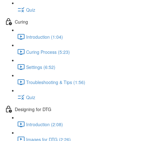
Quiz
Curing
Introduction (1:04)
Curing Process (5:23)
Settings (6:52)
Troubleshooting & Tips (1:56)
Quiz
Designing for DTG
Introduction (2:08)
Images for DTG (2:26)