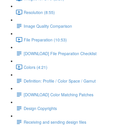
Resolution (8:55)
Image Quality Comparison
File Preparation (10:53)
[DOWNLOAD] File Preparation Checklist
Colors (4:21)
Definition: Profile / Color Space / Gamut
[DOWNLOAD] Color Matching Patches
Design Copyrights
Receiving and sending design files