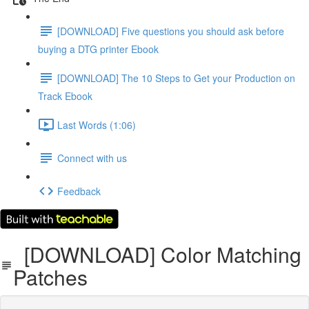
[DOWNLOAD] Five questions you should ask before
buying a DTG printer Ebook
[DOWNLOAD] The 10 Steps to Get your Production on
Track Ebook
Last Words (1:06)
Connect with us
Feedback
[DOWNLOAD] Color Matching
Patches